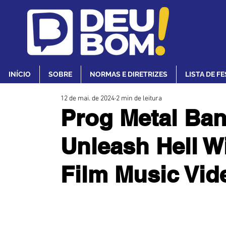
INÍCIO
SOBRE
NORMAS E DIRETRIZES
LISTA DE F
12 de mai. de 2024
2 min de leitura
Prog Metal Ba
Unleash Hell W
Film Music Vi