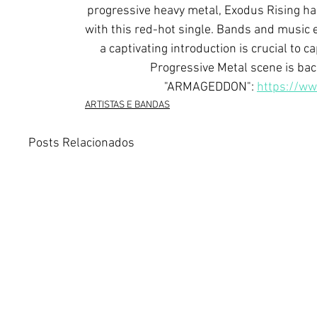
progressive heavy metal, Exodus Rising has 
with this red-hot single. Bands and music 
a captivating introduction is crucial to 
Progressive Metal scene is ba
"ARMAGEDDON": 
https://w
ARTISTAS E BANDAS
Posts Relacionados