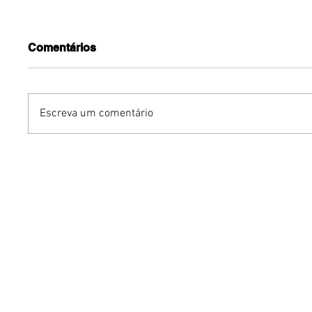
Comentários
Escreva um comentário
Benzaelas: Benzadeus
Grupo Ch
reúne grandes vozes
na Euro
femininas em novo
turnê in
audiovisual