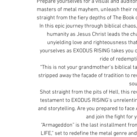
Prepare yourselves for a visual and audito
masters of metal mayhem, unleash their re
straight from the fiery depths of The Book 
In this epic journey through biblical chaos
humanity as Jesus Christ leads the cha
unyielding love and righteousness that 
yourselves as EXODUS RISING takes you on
ride of redempt
“This is not your grandmother’s biblical ta
stripped away the façade of tradition to re
sou
Shot straight from the pits of Hell, this 
testament to EXODUS RISING’s unrelentin
and storytelling. Are you prepared to face
and join the fight for 
“Armageddon” is the last installment fr
LIFE,” set to redefine the metal genre an